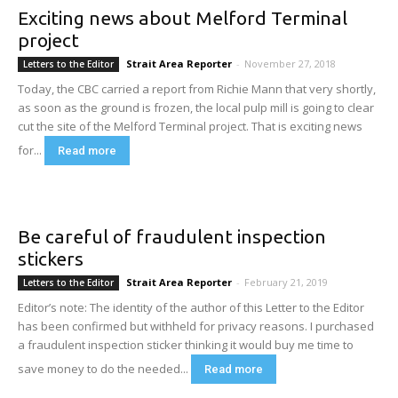
Exciting news about Melford Terminal
project
Strait Area Reporter
-
November 27, 2018
Letters to the Editor
Today, the CBC carried a report from Richie Mann that very shortly,
as soon as the ground is frozen, the local pulp mill is going to clear
cut the site of the Melford Terminal project. That is exciting news
for...
Read more
Be careful of fraudulent inspection
stickers
Strait Area Reporter
-
February 21, 2019
Letters to the Editor
Editor’s note: The identity of the author of this Letter to the Editor
has been confirmed but withheld for privacy reasons. I purchased
a fraudulent inspection sticker thinking it would buy me time to
save money to do the needed...
Read more