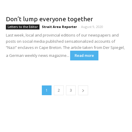
Don’t lump everyone together
Strait Area Reporter
-
August 9, 2020
Letters to the Editor
Last week, local and provincial editions of our newspapers and
posts on social media published sensationalized accounts of
“Nazi” enclaves in Cape Breton. The article taken from Der Spiegel,
a German weekly news magazine...
Read more
1
2
3