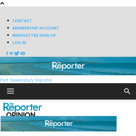
CONTACT
MEMBERSHIP ACCOUNT
NEWSLETTER SIGN-UP
LOG IN
Port Hawkesbury Reporter
Home
Opinion
OPINION
Most popular