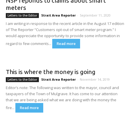
NSP reponds to claims about smart
meters
Strait Area Reporter
-
September 11, 2020
Letters to the Editor
I am writing in response to the recent article in the August 17 edition
of The Reporter “Customers opt-out of smart meter program.” I
would appreciate the opportunity to provide some information in
regard to few comments...
Read more
This is where the money is going
Strait Area Reporter
-
November 14, 2019
Letters to the Editor
Editor’s note: The following was written to the mayor, council and
taxpayers of the Town of Mulgrave. It has come to our attention
that we are being asked what we are doing with the money the
fire...
Read more