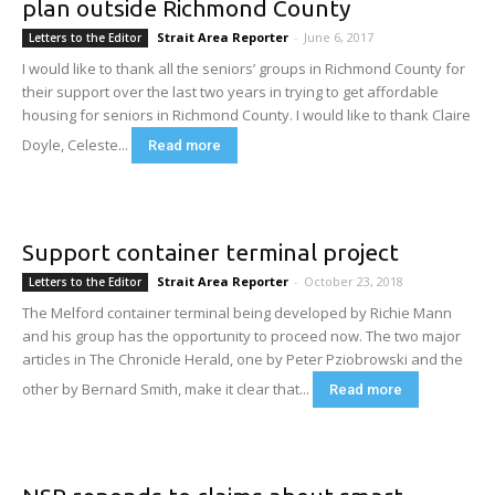
plan outside Richmond County
Strait Area Reporter
-
June 6, 2017
Letters to the Editor
I would like to thank all the seniors’ groups in Richmond County for
their support over the last two years in trying to get affordable
housing for seniors in Richmond County. I would like to thank Claire
Doyle, Celeste...
Read more
Support container terminal project
Strait Area Reporter
-
October 23, 2018
Letters to the Editor
The Melford container terminal being developed by Richie Mann
and his group has the opportunity to proceed now. The two major
articles in The Chronicle Herald, one by Peter Pziobrowski and the
other by Bernard Smith, make it clear that...
Read more