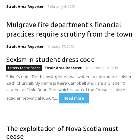
Strait Area Reporter
-
February 6, 2020
Mulgrave fire department’s financial
practices require scrutiny from the town
Strait Area Reporter
-
January 17, 2020
Sexism in student dress code
Strait Area Reporter
-
November 15, 2019
Letters to the Editor
Editor’s note: The following letter was written to education minister
Zach Churchill. My name is Keira Campbell and I am a Grade 10
student at École Beau-Port, which is part of the Conseil scolaire
acadien provincial (CSAP)....
Read more
The exploitation of Nova Scotia must
cease