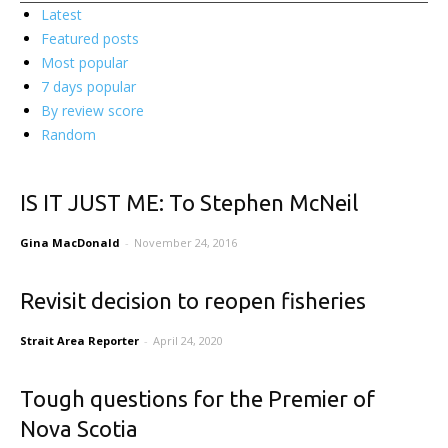
Latest
Featured posts
Most popular
7 days popular
By review score
Random
IS IT JUST ME: To Stephen McNeil
Gina MacDonald
-
November 24, 2016
Revisit decision to reopen fisheries
Strait Area Reporter
-
April 24, 2020
Tough questions for the Premier of
Nova Scotia