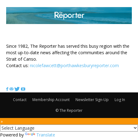
ABOUT US
Since 1982, The Reporter has served this busy region with the
most up-to-date news affecting the communities around the
Strait of Canso.
Contact us:
nicolefawcett@porthawkesburyreporter.com
FOLLOW US
Contact
Membership Account
Newsletter Sign-Up
Log In
© The Reporter
 »
Powered by
Translate