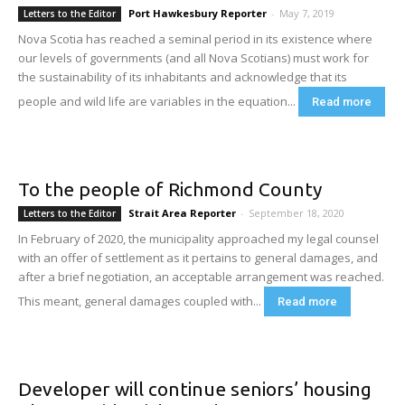
Port Hawkesbury Reporter
-
May 7, 2019
Letters to the Editor
Nova Scotia has reached a seminal period in its existence where
our levels of governments (and all Nova Scotians) must work for
the sustainability of its inhabitants and acknowledge that its
people and wild life are variables in the equation...
Read more
To the people of Richmond County
Strait Area Reporter
-
September 18, 2020
Letters to the Editor
In February of 2020, the municipality approached my legal counsel
with an offer of settlement as it pertains to general damages, and
after a brief negotiation, an acceptable arrangement was reached.
This meant, general damages coupled with...
Read more
Developer will continue seniors’ housing