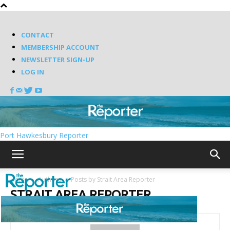
CONTACT
MEMBERSHIP ACCOUNT
NEWSLETTER SIGN-UP
LOG IN
Port Hawkesbury Reporter
Home
Authors
Posts by Strait Area Reporter
STRAIT AREA REPORTER