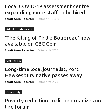
Local COVID-19 assessment centre
expanding, more staff to be hired
Strait Area Reporter
-
October 13, 2020
Arts & Entertainment
‘The Killing of Phillip Boudreau’ now
available on CBC Gem
Strait Area Reporter
-
October 9, 2020
Online First
Long-time local journalist, Port
Hawkesbury native passes away
Strait Area Reporter
-
October 9, 2020
Community
Poverty reduction coalition organizes on-
line forum