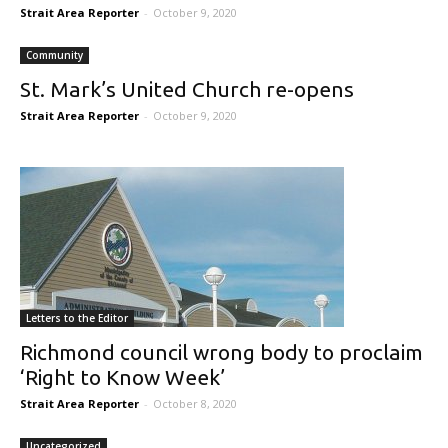
Strait Area Reporter
-
October 9, 2020
Community
St. Mark’s United Church re-opens
Strait Area Reporter
-
October 9, 2020
Letters to the Editor
Richmond council wrong body to proclaim
‘Right to Know Week’
Strait Area Reporter
-
October 8, 2020
Uncategorized