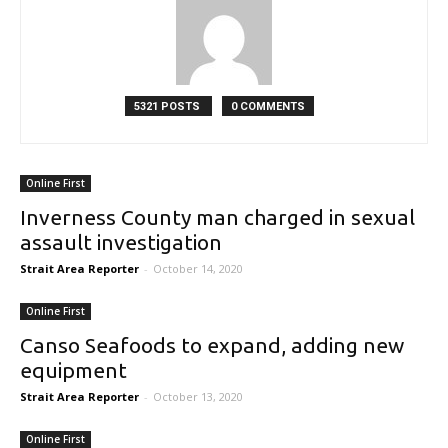
5321 POSTS
0 COMMENTS
Online First
Inverness County man charged in sexual
assault investigation
Strait Area Reporter
-
October 14, 2020
Online First
Canso Seafoods to expand, adding new
equipment
Strait Area Reporter
-
October 13, 2020
Online First