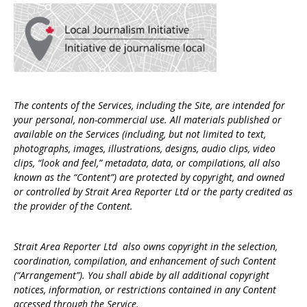
The contents of the Services, including the Site, are intended for
your personal, non-commercial use. All materials published or
available on the Services (including, but not limited to text,
photographs, images, illustrations, designs, audio clips, video
clips, “look and feel,” metadata, data, or compilations, all also
known as the “Content”) are protected by copyright, and owned
or controlled by Strait Area Reporter Ltd or the party credited as
the provider of the Content.
Strait Area Reporter Ltd also owns copyright in the selection,
coordination, compilation, and enhancement of such Content
(“Arrangement”). You shall abide by all additional copyright
notices, information, or restrictions contained in any Content
accessed through the Service.