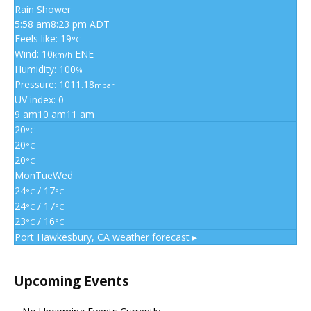
Rain Shower
5:58 am
8:23 pm ADT
Feels like: 19
°C
Wind: 10
ENE
km/h
Humidity: 100
%
Pressure: 1011.18
mbar
UV index: 0
9 am
10 am
11 am
20
°C
20
°C
20
°C
Mon
Tue
Wed
24
/ 17
°C
°C
24
/ 17
°C
°C
23
/ 16
°C
°C
Port Hawkesbury, CA
weather forecast ▸
Upcoming Events