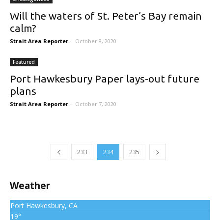
Will the waters of St. Peter’s Bay remain
calm?
Strait Area Reporter
-
October 8, 2020
Featured
Port Hawkesbury Paper lays-out future
plans
Strait Area Reporter
-
October 7, 2020
233
234
235
Weather
Port Hawkesbury, CA
19°