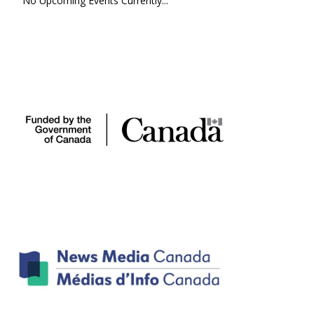
No Upcoming Events Currently...