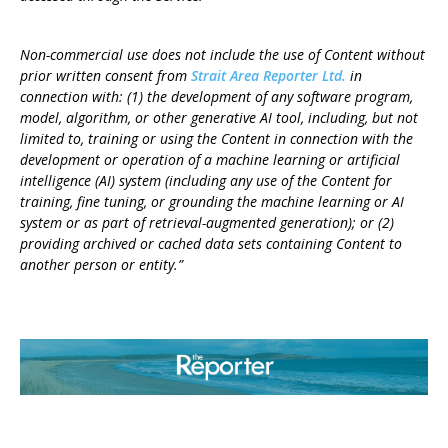
Non-commercial use does not include the use of Content without
prior written consent from
Strait Area Reporter Ltd.
in
connection with: (1) the development of any software program,
model, algorithm, or other generative AI tool, including, but not
limited to, training or using the Content in connection with the
development or operation of a machine learning or artificial
intelligence (AI) system (including any use of the Content for
training, fine tuning, or grounding the machine learning or AI
system or as part of retrieval-augmented generation); or (2)
providing archived or cached data sets containing Content to
another person or entity.”
ABOUT US